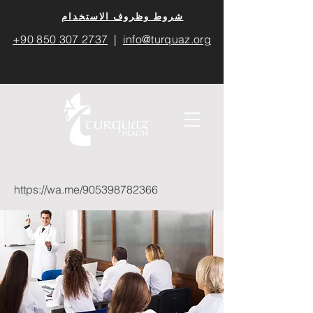
​شروط وظروف الاستخدام
+90 850 307 2737
|
info@turquaz.org
https://wa.me/905398782366