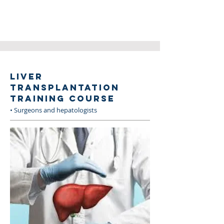
LIVER
TRANSPLANTATION
TRAINING COURSE
• Surgeons and hepatologists