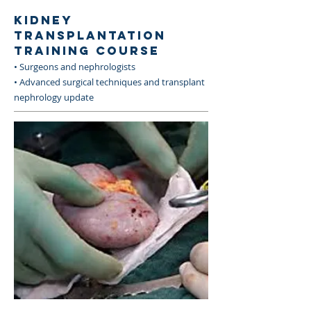
KIDNEY
TRANSPLANTATION
TRAINING COURSE
• Surgeons and nephrologists
• Advanced surgical techniques and transplant
nephrology update