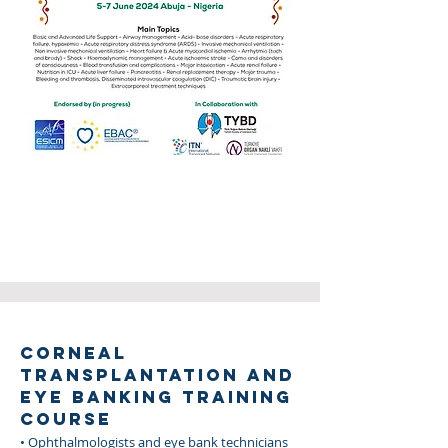
CORNEAL
TRANSPLANTATION AND
EYE BANKING TRAINING
COURSE
• Ophthalmologists and eye bank technicians