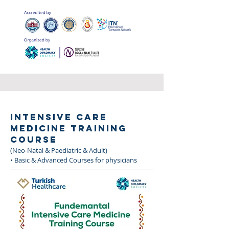
INTENSIVE CARE
MEDICINE TRAINING
COURSE
(Neo-Natal & Paediatric & Adult)
• Basic & Advanced Courses for physicians