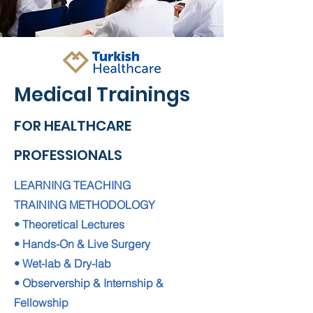
Medical Trainings
FOR HEALTHCARE
PROFESSIONALS
LEARNING TEACHING
TRAINING METHODOLOGY
• Theoretical Lectures
• Hands-On & Live Surgery
• Wet-lab & Dry-lab
• Observership & Internship &
Fellowship