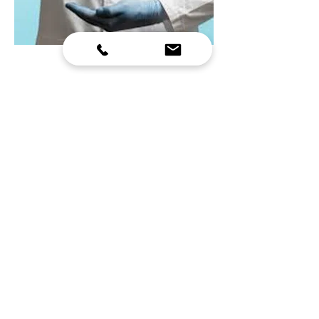
HOSPITAL MANAGEMENT
COURSE
• Hospital administrators and health managers