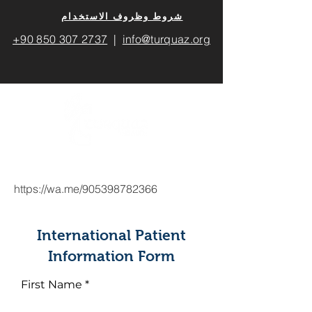
​شروط وظروف الاستخدام
+90 850 307 2737
|
info@turquaz.org
https://wa.me/905398782366
International Patient
Information Form
First Name