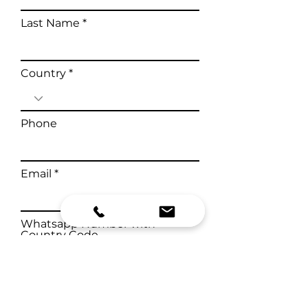
Last Name
Country
Phone
Email
Whatsapp Number with
Country Code
Health Complaints & Medical
History