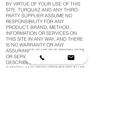
BY VIRTUE OF YOUR USE OF THIS
SITE. TURQUAZ AND ANY THIRD-
PARTY SUPPLIER ASSUME NO
RESPONSIBILITY FOR ANY
PRODUCT, BRAND, METHOD,
INFORMATION OR SERVICES ON
THIS SITE IN ANY WAY, AND THERE
IS NO WARRANTY OR ANY
ASSURANCE THAT THE PRODUCTS
OR SERVICES CONTAINED OR
DESCRIBED ON THIS SITE WILL
SATISFY ANY REQUIREMENTS THAT
YOU MAY HAVE. BY USING THIS SITE,
THE USER ACKNOWLEDGES THAT IT
IS AT THE USER'S SOLE RISK AND
THE USER ASSUMES FULL
RESPONSIBILITY FOR ALL RISK
ASSOCIATED WITH USE OF THIS
SITE.
b.
NEITHER TURQUAZ NOR ITS
AFFILIATES NOR ANY THIRD PARTY