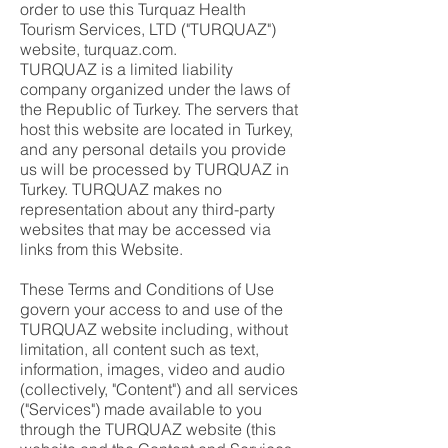
order to use this Turquaz Health
Tourism Services, LTD ("TURQUAZ")
website, turquaz.com.
TURQUAZ is a limited liability
company organized under the laws of
the Republic of Turkey. The servers that
host this website are located in Turkey,
and any personal details you provide
us will be processed by TURQUAZ in
Turkey. TURQUAZ makes no
representation about any third-party
websites that may be accessed via
links from this Website.
These Terms and Conditions of Use
govern your access to and use of the
TURQUAZ website including, without
limitation, all content such as text,
information, images, video and audio
(collectively, "Content") and all services
("Services") made available to you
through the TURQUAZ website (this