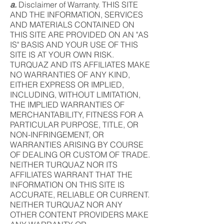
a.
Disclaimer of Warranty. THIS SITE
AND THE INFORMATION, SERVICES
AND MATERIALS CONTAINED ON
THIS SITE ARE PROVIDED ON AN "AS
IS" BASIS AND YOUR USE OF THIS
SITE IS AT YOUR OWN RISK.
TURQUAZ AND ITS AFFILIATES MAKE
NO WARRANTIES OF ANY KIND,
EITHER EXPRESS OR IMPLIED,
INCLUDING, WITHOUT LIMITATION,
THE IMPLIED WARRANTIES OF
MERCHANTABILITY, FITNESS FOR A
PARTICULAR PURPOSE, TITLE, OR
NON-INFRINGEMENT, OR
WARRANTIES ARISING BY COURSE
OF DEALING OR CUSTOM OF TRADE.
NEITHER TURQUAZ NOR ITS
AFFILIATES WARRANT THAT THE
INFORMATION ON THIS SITE IS
ACCURATE, RELIABLE OR CURRENT.
NEITHER TURQUAZ NOR ANY
OTHER CONTENT PROVIDERS MAKE