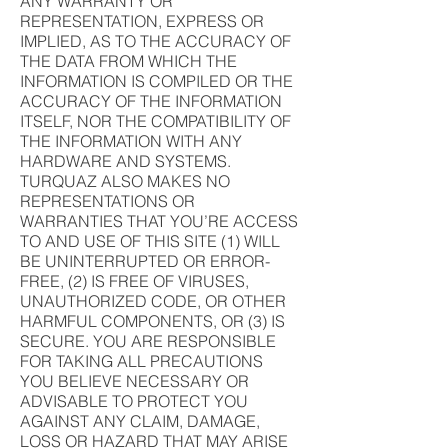
ANY WARRANTY OR
REPRESENTATION, EXPRESS OR
IMPLIED, AS TO THE ACCURACY OF
THE DATA FROM WHICH THE
INFORMATION IS COMPILED OR THE
ACCURACY OF THE INFORMATION
ITSELF, NOR THE COMPATIBILITY OF
THE INFORMATION WITH ANY
HARDWARE AND SYSTEMS.
TURQUAZ ALSO MAKES NO
REPRESENTATIONS OR
WARRANTIES THAT YOU’RE ACCESS
TO AND USE OF THIS SITE (1) WILL
BE UNINTERRUPTED OR ERROR-
FREE, (2) IS FREE OF VIRUSES,
UNAUTHORIZED CODE, OR OTHER
HARMFUL COMPONENTS, OR (3) IS
SECURE. YOU ARE RESPONSIBLE
FOR TAKING ALL PRECAUTIONS
YOU BELIEVE NECESSARY OR
ADVISABLE TO PROTECT YOU
AGAINST ANY CLAIM, DAMAGE,
LOSS OR HAZARD THAT MAY ARISE