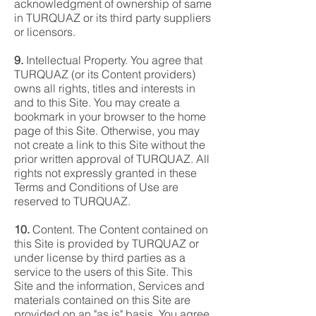
acknowledgment of ownership of same
in TURQUAZ or its third party suppliers
or licensors.
9.
Intellectual Property. You agree that
TURQUAZ (or its Content providers)
owns all rights, titles and interests in
and to this Site. You may create a
bookmark in your browser to the home
page of this Site. Otherwise, you may
not create a link to this Site without the
prior written approval of TURQUAZ. All
rights not expressly granted in these
Terms and Conditions of Use are
reserved to TURQUAZ.
10.
Content. The Content contained on
this Site is provided by TURQUAZ or
under license by third parties as a
service to the users of this Site. This
Site and the information, Services and
materials contained on this Site are
provided on an "as is" basis. You agree