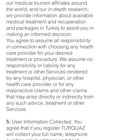
our medical tourism affiliates around
the world, and our in-depth research,
we provide information about available
medical treatment and recuperation
and packages in Turkey to assist you in
making an informed decision.
You agree to assume all responsibility
in connection with choosing any health
care provider for your desired
treatment or procedure. We assume no
responsibility or liability for any
treatment or other Services rendered
by any hospital, physician, or other
health care provider, or for any
malpractice claims and other claims
that may arise directly or indirectly from
any such advice, treatment or other
Services.
5.
User Information Collected. You
agree that if you register TURQUAZ
will collect your full name, telephone