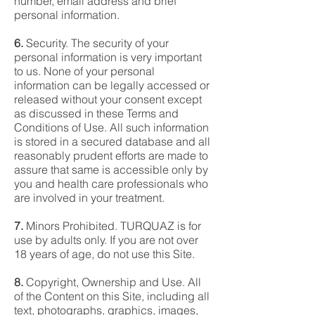
number, email address and brief
personal information.
6.
Security. The security of your
personal information is very important
to us. None of your personal
information can be legally accessed or
released without your consent except
as discussed in these Terms and
Conditions of Use. All such information
is stored in a secured database and all
reasonably prudent efforts are made to
assure that same is accessible only by
you and health care professionals who
are involved in your treatment.
7.
Minors Prohibited. TURQUAZ is for
use by adults only. If you are not over
18 years of age, do not use this Site.
8.
Copyright, Ownership and Use. All
of the Content on this Site, including all
text, photographs, graphics, images,