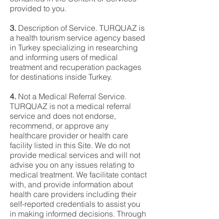
provided to you.
3.
Description of Service. TURQUAZ is
a health tourism service agency based
in Turkey specializing in researching
and informing users of medical
treatment and recuperation packages
for destinations inside Turkey.
4.
Not a Medical Referral Service.
TURQUAZ is not a medical referral
service and does not endorse,
recommend, or approve any
healthcare provider or health care
facility listed in this Site. We do not
provide medical services and will not
advise you on any issues relating to
medical treatment. We facilitate contact
with, and provide information about
health care providers including their
self-reported credentials to assist you
in making informed decisions. Through