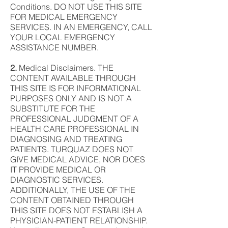
Conditions. DO NOT USE THIS SITE
FOR MEDICAL EMERGENCY
SERVICES. IN AN EMERGENCY, CALL
YOUR LOCAL EMERGENCY
ASSISTANCE NUMBER.
2.
Medical Disclaimers. THE
CONTENT AVAILABLE THROUGH
THIS SITE IS FOR INFORMATIONAL
PURPOSES ONLY AND IS NOT A
SUBSTITUTE FOR THE
PROFESSIONAL JUDGMENT OF A
HEALTH CARE PROFESSIONAL IN
DIAGNOSING AND TREATING
PATIENTS. TURQUAZ DOES NOT
GIVE MEDICAL ADVICE, NOR DOES
IT PROVIDE MEDICAL OR
DIAGNOSTIC SERVICES.
ADDITIONALLY, THE USE OF THE
CONTENT OBTAINED THROUGH
THIS SITE DOES NOT ESTABLISH A
PHYSICIAN-PATIENT RELATIONSHIP.