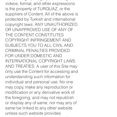
videos, format, and other expressions
is the property of TURQUAZ, or the
suppliers of Content. All of the above is
protected by Turkish and international
copyright laws. ANY UNAUTHORIZED
OR UNAPPROVED USE OF ANY OF
THE CONTENT CONSTITUTES
COPYRIGHT INFRINGEMENT AND
SUBJECTS YOU TO ALL CIVIL AND
CRIMINAL PENALTIES PROVIDED
FOR UNDER DOMESTIC AND
INTERNATIONAL COPYRIGHT LAWS
AND TREATIES. A user of this Site may
only use the Content for accessing and
understanding such information for
individual and personal use. No one
may copy, make any reproduction or
modification or any derivative work of
the foregoing, and may not republish
or display any of same, nor may any of
same be linked to any other website
unless such website provides