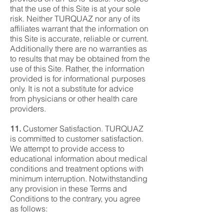
that the use of this Site is at your sole
risk. Neither TURQUAZ nor any of its
affiliates warrant that the information on
this Site is accurate, reliable or current.
Additionally there are no warranties as
to results that may be obtained from the
use of this Site. Rather, the information
provided is for informational purposes
only. It is not a substitute for advice
from physicians or other health care
providers.
11.
Customer Satisfaction. TURQUAZ
is committed to customer satisfaction.
We attempt to provide access to
educational information about medical
conditions and treatment options with
minimum interruption. Notwithstanding
any provision in these Terms and
Conditions to the contrary, you agree
as follows: