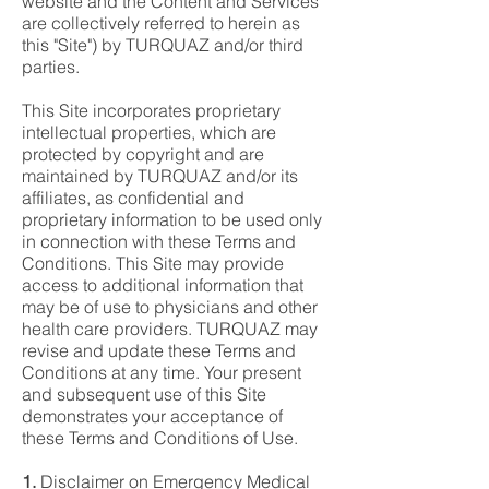
website and the Content and Services
are collectively referred to herein as
this "Site") by TURQUAZ and/or third
parties.
This Site incorporates proprietary
intellectual properties, which are
protected by copyright and are
maintained by TURQUAZ and/or its
affiliates, as confidential and
proprietary information to be used only
in connection with these Terms and
Conditions. This Site may provide
access to additional information that
may be of use to physicians and other
health care providers. TURQUAZ may
revise and update these Terms and
Conditions at any time. Your present
and subsequent use of this Site
demonstrates your acceptance of
these Terms and Conditions of Use.
1.
Disclaimer on Emergency Medical