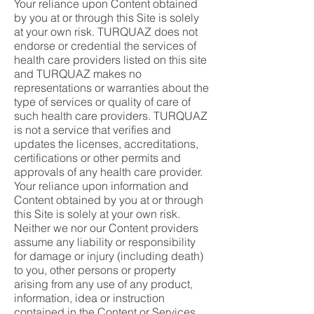
Your reliance upon Content obtained
by you at or through this Site is solely
at your own risk. TURQUAZ does not
endorse or credential the services of
health care providers listed on this site
and TURQUAZ makes no
representations or warranties about the
type of services or quality of care of
such health care providers. TURQUAZ
is not a service that verifies and
updates the licenses, accreditations,
certifications or other permits and
approvals of any health care provider.
Your reliance upon information and
Content obtained by you at or through
this Site is solely at your own risk.
Neither we nor our Content providers
assume any liability or responsibility
for damage or injury (including death)
to you, other persons or property
arising from any use of any product,
information, idea or instruction
contained in the Content or Services