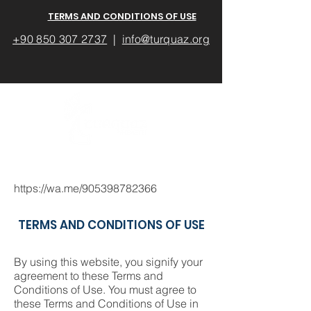
TERMS AND CONDITIONS OF USE
+90 850 307 2737
|
info@turquaz.org
https://wa.me/905398782366
TERMS AND CONDITIONS OF USE
By using this website, you signify your
agreement to these Terms and
Conditions of Use. You must agree to
these Terms and Conditions of Use in