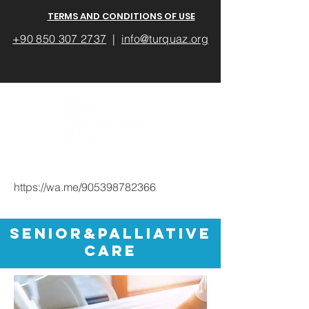
TERMS AND CONDITIONS OF USE
+90 850 307 2737
|
info@turquaz.org
https://wa.me/905398782366
Senior&Palliative
cARE