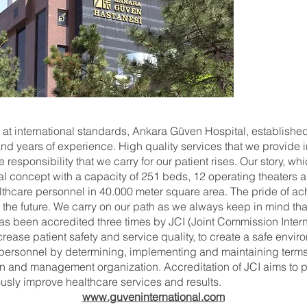
 at international standards, Ankara Güven Hospital, establishe
d years of experience. High quality services that we provide i
responsibility that we carry for our patient rises. Our story, wh
l concept with a capacity of 251 beds, 12 operating theaters a
althcare personnel in 40.000 meter square area. The pride of a
 the future. We carry on our path as we always keep in mind tha
has been accredited three times by JCI (Joint Commission Interna
rease patient safety and service quality, to create a safe envir
e personnel by determining, implementing and maintaining terms
ion and management organization. Accreditation of JCI aims to pr
ously improve healthcare services and results.
www.guveninternational.com