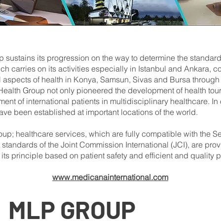
sustains its progression on the way to determine the standards
 carries on its activities especially in Istanbul and Ankara, c
l aspects of health in Konya, Samsun, Sivas and Bursa through
lth Group not only pioneered the development of health touri
ment of international patients in multidisciplinary healthcare. I
ave been established at important locations of the world.
up; healthcare services, which are fully compatible with the Se
 standards of the Joint Commission International (JCI), are prov
 its principle based on patient safety and efficient and quality 
www.medicanainternational.com
MLP
GROUP