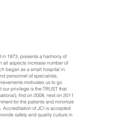
d in 1973, presents a harmony of
n all aspects increase number of
ich began as a small hospital in
nd personnel of specialists,
chievements motivates us to go
t our privilege is the TRUST that
tional), first on 2008, next on 2011
onment for the patients and minimize
. Accreditation of JCI is accepted
ovide safety and quality culture in