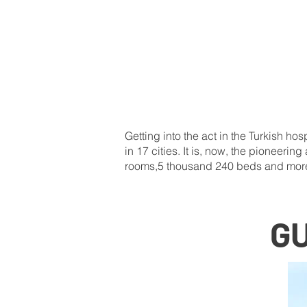
Getting into the act in the Turkish h
in 17 cities. It is, now, the pioneeri
rooms,5 thousand 240 beds and mor
G