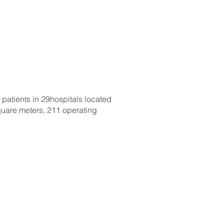
 patients in 29hospitals located
square meters, 211 operating