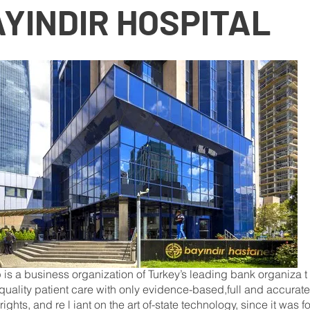
YINDIR HOSPITAL
p is a business organization of Turkey’s leading bank organiza t i o 
quality patient care with only evidence-based,full and accurate
ights, and re l iant on the art of-state technology, since it was f