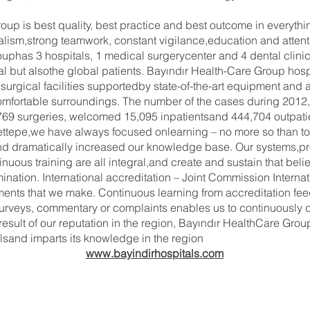
up is best quality, best practice and best outcome in everythin
alism,strong teamwork, constant vigilance,education and attenti
uphas 3 hospitals, 1 medical surgerycenter and 4 dental clini
al but alsothe global patients. Bayındır Health-Care Group hos
urgical facilities supportedby state-of-the-art equipment and a 
omfortable surroundings. The number of the cases during 2012,
9 surgeries, welcomed 15,095 inpatientsand 444,704 outpatien
Hacettepe,we have always focused onlearning – no more so than
and dramatically increased our knowledge base. Our systems,pr
ous training are all integral,and create and sustain that belie
mination. International accreditation – Joint Commission Intern
ments that we make. Continuous learning from accreditation fee
 surveys, commentary or complaints enables us to continuously 
esult of our reputation in the region, Bayındır HealthCare Gr
alsand imparts its knowledge in the region
www.bayindirhospitals.com