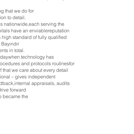
g that we do for
on to detail.
cs nationwide,each serving the
pitals have an enviablereputation
high standard of fully qualified
 Bayındır
ts in total.
 todaywhen technology has
ocedures and protocols routinesfor
f that we care about every detail
ational – gives independent
dback,internal appraisals, audits
drive forward
oup became the