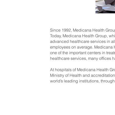
Since 1992, Medicana Health Group 
Today, Medicana Health Group, which
advanced healthcare services in al
employees on average. Medicana Hea
one of the important centers in treat
healthcare services, many offices h
At hospitals of Medicana Health Gro
Ministry of Health and accreditation
world’s leading institutions, through