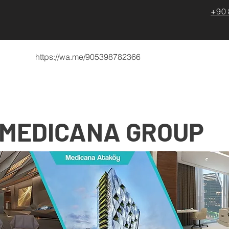
+90 
https://wa.me/905398782366
zda
Türkiye’de Sağlık Hizmetleri
Medical Trainings
MEDICANA
GROUP