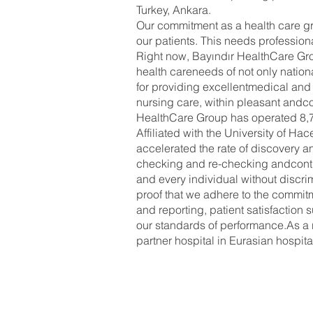
Turkey, Ankara.
Our commitment as a health care gro
our patients. This needs profession
Right now, Bayındır HealthCare Gro
health careneeds of not only nation
for providing excellentmedical and s
nursing care, within pleasant andc
HealthCare Group has operated 8,76
Affiliated with the University of 
accelerated the rate of discovery 
checking and re-checking andcontinu
and every individual without discri
proof that we adhere to the commit
and reporting, patient satisfaction
our standards of performance.As a r
partner hospital in Eurasian hospit