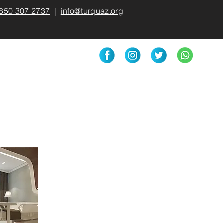
850 307 2737
|
info@turquaz.org
Medical Products
More