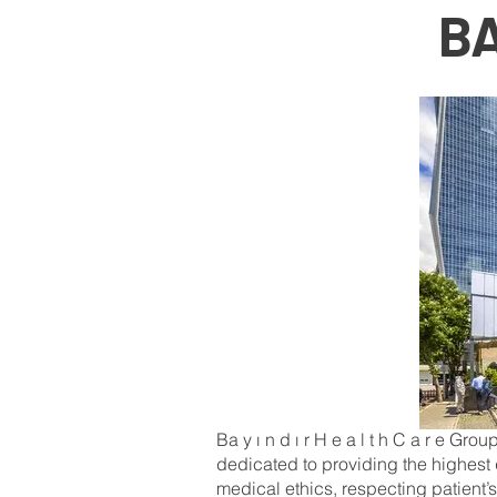
BA
Ba y ı n d ı r H e a l t h C a r e Grou
dedicated to providing the highest 
medical ethics, respecting patient’sr