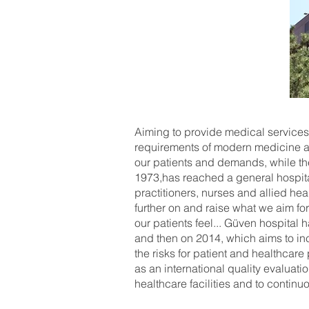
Aiming to provide medical services
requirements of modern medicine an
our patients and demands, while the 
1973,has reached a general hospita
practitioners, nurses and allied he
further on and raise what we aim for
our patients feel... Güven hospital 
and then on 2014, which aims to inc
the risks for patient and healthcar
as an international quality evaluat
healthcare facilities and to continu