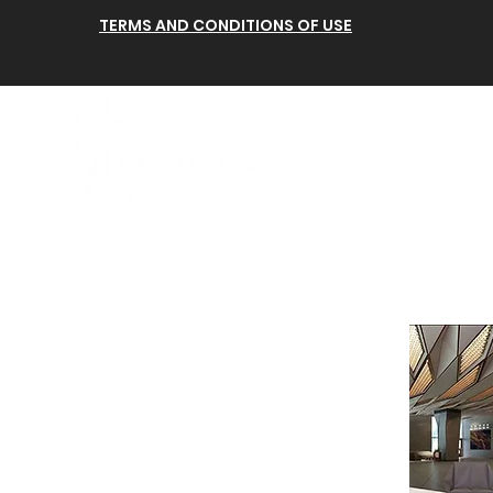
TERMS AND CONDITIONS OF USE
Anasayfa
Hakkımı