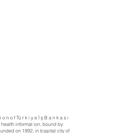
n o f Tü r k i y e İ ş B a n k a s ı
 health informat ion, bound by
ounded on 1992, in tcapital city of