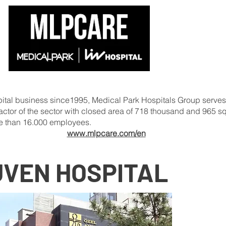
ospital business since1995, Medical Park Hospitals Group serves
ng actor of the sector with closed area of 718 thousand and 965 
e than 16.000 employees.
www.mlpcare.com/en
UVEN HOSPITAL