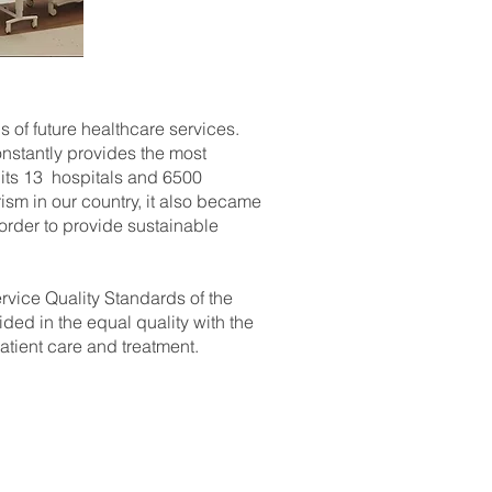
 of future healthcare services.
onstantly provides the most
 its 13 hospitals and 6500
sm in our country, it also became
n order to provide sustainable
rvice Quality Standards of the
ided in the equal quality with the
patient care and treatment.