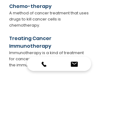
Chemo-therapy
A method of cancer treatment that uses
drugs to kill cancer cells is
chemotherapy.
Treating Cancer
Immunotherapy
Immunotherapy is a kind of treatment
for cancer that helps combat cancer in
the immune system.
Targeted Therapy
A method of cancer treatment that
targets the changes in cancer cells that
make them develop, differentiate, and
spread is targeted therapy.
Treatment with Hormones
Hormone therapy is a therapy that
delays or prevents the development of
cancers of the breast and prostate that