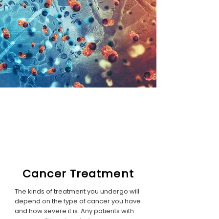
Cancer Treatment
The kinds of treatment you undergo will
depend on the type of cancer you have
and how severe it is. Any patients with