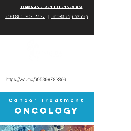
TERMS AND CONDITIONS OF USE
+90 850 307 2737
|
info@turquaz.org
https://wa.me/905398782366
Cancer Treatment
ONCOLOGY