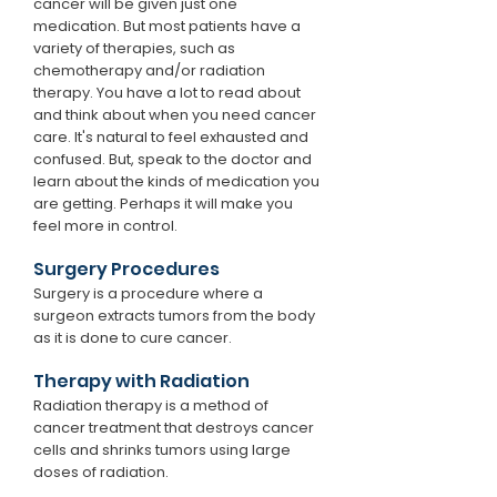
cancer will be given just one
medication. But most patients have a
variety of therapies, such as
chemotherapy and/or radiation
therapy. You have a lot to read about
and think about when you need cancer
care. It's natural to feel exhausted and
confused. But, speak to the doctor and
learn about the kinds of medication you
are getting. Perhaps it will make you
feel more in control.
Surgery Procedures
Surgery is a procedure where a
surgeon extracts tumors from the body
as it is done to cure cancer.
Therapy with Radiation
Radiation therapy is a method of
cancer treatment that destroys cancer
cells and shrinks tumors using large
doses of radiation.