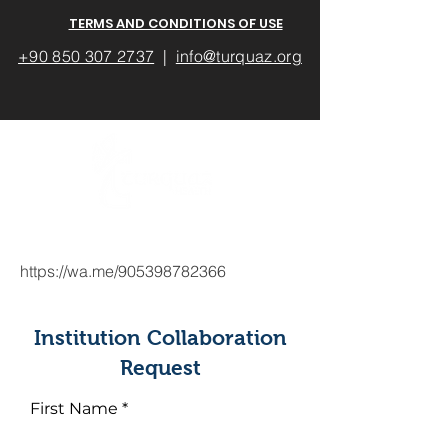
TERMS AND CONDITIONS OF USE
+90 850 307 2737
|
info@turquaz.org
https://wa.me/905398782366
Institution Collaboration
Request
First Name