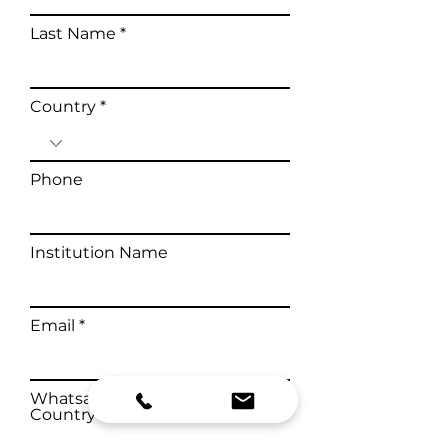
Last Name
Country
Phone
Institution Name
Email
Whatsapp Number with
Country Code