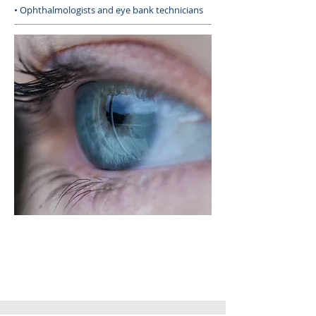
• Ophthalmologists and eye bank technicians