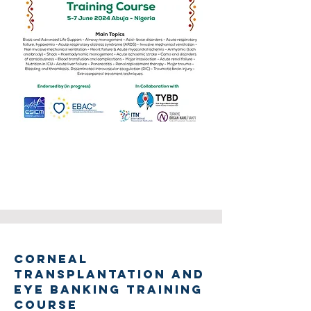
CORNEAL
TRANSPLANTATION AND
EYE BANKING TRAINING
COURSE