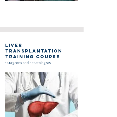
LIVER
TRANSPLANTATION
TRAINING COURSE
• Surgeons and hepatologists