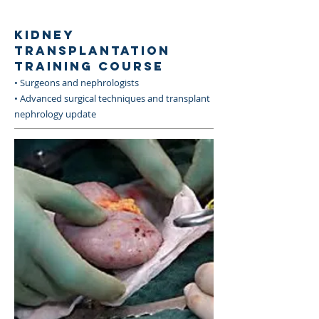
KIDNEY
TRANSPLANTATION
TRAINING COURSE
• Surgeons and nephrologists
• Advanced surgical techniques and transplant
nephrology update