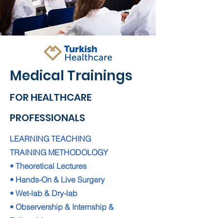
Medical Trainings
FOR HEALTHCARE
PROFESSIONALS
LEARNING TEACHING
TRAINING METHODOLOGY
• Theoretical Lectures
• Hands-On & Live Surgery
• Wet-lab & Dry-lab
• Observership & Internship &