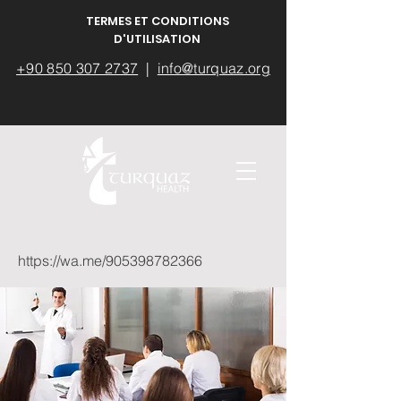
TERMES ET CONDITIONS
D'UTILISATION
+90 850 307 2737
|
info@turquaz.org
https://wa.me/905398782366