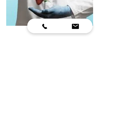
HOSPITAL MANAGEMENT
COURSE
• Hospital administrators and health managers