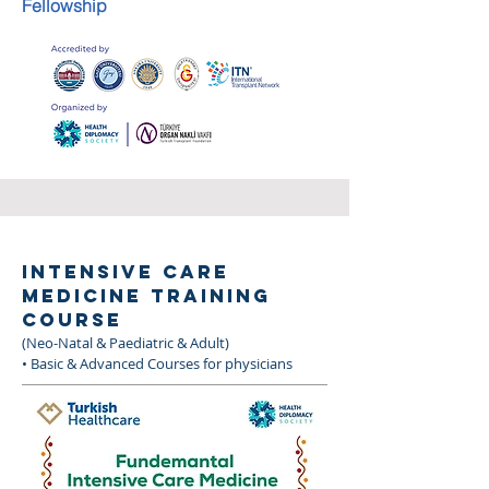
Fellowship
INTENSIVE CARE
MEDICINE TRAINING
COURSE
(Neo-Natal & Paediatric & Adult)
• Basic & Advanced Courses for physicians